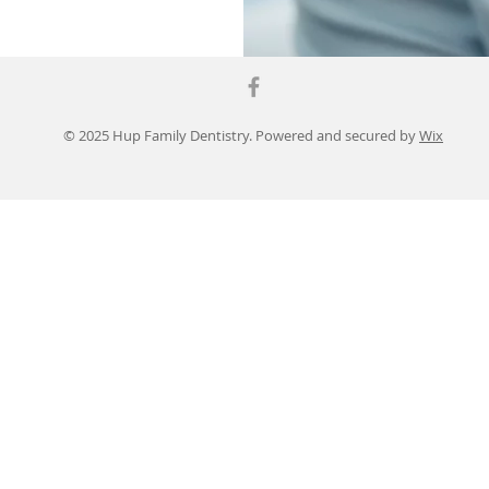
© 2025 Hup Family Dentistry. Powered and secured by
Wix