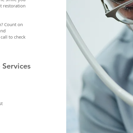
t restoration
in? Count on
and
call to check
 Services
st