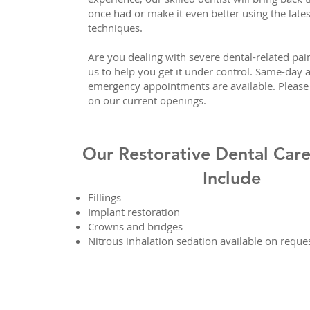
once had or make it even better using the lates
techniques.
Are you dealing with severe dental-related pa
us to help you get it under control. Same-day 
emergency appointments are available. Please 
on our current openings.
Our Restorative Dental Care
Include
Fillings
Implant restoration
Crowns and bridges
Nitrous inhalation sedation available on reque