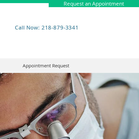
Request an Appointment
Call Now: 218-879-3341
Appointment Request