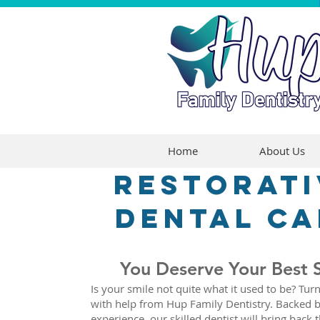
Home
About Us
Restorati
dental ca
You Deserve Your Best 
Is your smile not quite what it used to be? Turn
with help from Hup Family Dentistry. Backed b
experience, our skilled dentist will bring back 