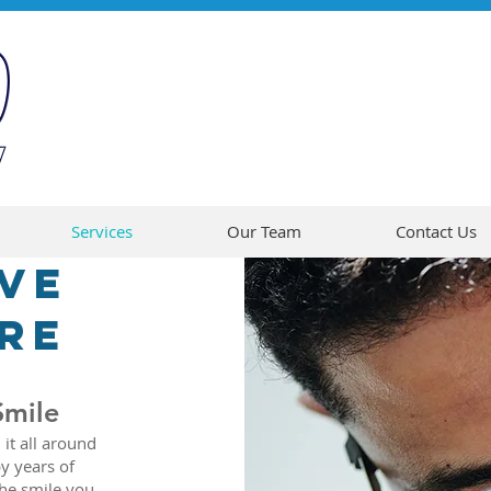
Services
Our Team
Contact Us
ve
re
Smile
 it all around
y years of
the smile you